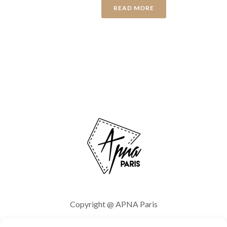
READ MORE
Copyright @ APNA Paris