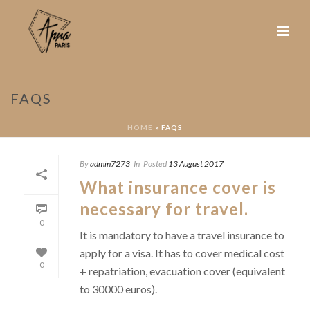
FAQS
HOME
»
FAQS
By
admin7273
In
Posted
13 August 2017
What insurance cover is
necessary for travel.
0
It is mandatory to have a travel insurance to
apply for a visa. It has to cover medical cost
0
+ repatriation, evacuation cover (equivalent
to 30000 euros).