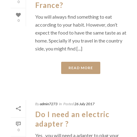
0
France?
You will always find something to eat
0
according to your habit. However, don’t
expect the food to have the same taste as at
home. Specially if you travel in the country
side, you might find [...]
READ MORE
By
admin7273
In
Posted
26 July 2017
Do I need an electric
adapter ?
0
Yes , you will need a adapter to plug your