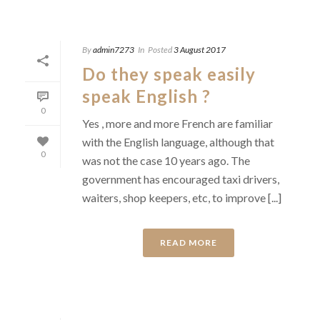
By
admin7273
In
Posted
3 August 2017
Do they speak easily
speak English ?
0
Yes , more and more French are familiar
with the English language, although that
0
was not the case 10 years ago. The
government has encouraged taxi drivers,
waiters, shop keepers, etc, to improve [...]
READ MORE