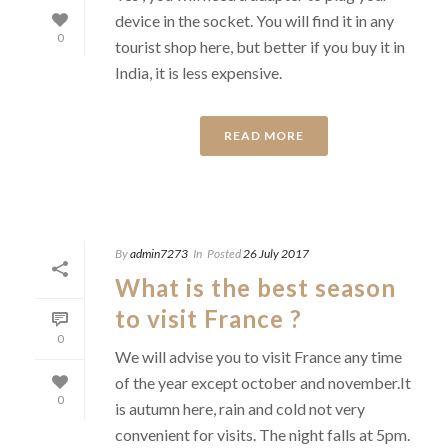
device in the socket. You will find it in any
0
tourist shop here, but better if you buy it in
India, it is less expensive.
READ MORE
By
admin7273
In
Posted
26 July 2017
What is the best season
to visit France ?
0
We will advise you to visit France any time
of the year except october and november.It
0
is autumn here, rain and cold not very
convenient for visits. The night falls at 5pm.