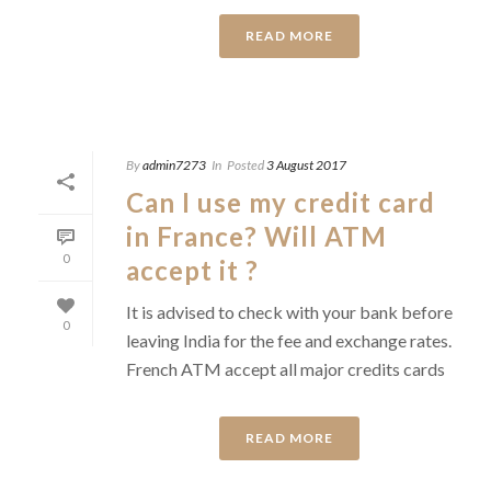
READ MORE
By
admin7273
In
Posted
3 August 2017
Can I use my credit card
in France? Will ATM
0
accept it ?
It is advised to check with your bank before
0
leaving India for the fee and exchange rates.
French ATM accept all major credits cards
READ MORE