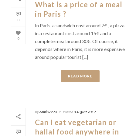
What is a price of a meal
in Paris ?
0
In Paris, a sandwich cost around 7€ , a pizza
in a restaurant cost around 15€ and a
0
complete meal around 30€. Of course, it
depends where in Paris, it is more expensive
around popular tourist [...]
READ MORE
By
admin7273
In
Posted
3 August 2017
Can I eat vegetarian or
hallal food anywhere in