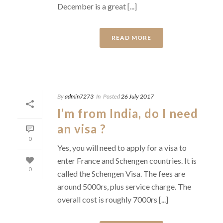
December is a great [...]
READ MORE
By
admin7273
In
Posted
26 July 2017
I’m from India, do I need
an visa ?
0
Yes, you will need to apply for a visa to
enter France and Schengen countries. It is
0
called the Schengen Visa. The fees are
around 5000rs, plus service charge. The
overall cost is roughly 7000rs [...]