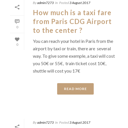
By
admin7273
In
Posted
3 August 2017
How much is a taxi fare
from Paris CDG Airport
0
to the center ?
You can reach your hotel in Paris from the
0
airport by taxi or train, there are several
way. To give some exemple, a taxi will cost
you 50€ or 55€, train ticket cost 10€,
shuttle will cost you 17€
READ MORE
By
admin7273
In
Posted
3 August 2017