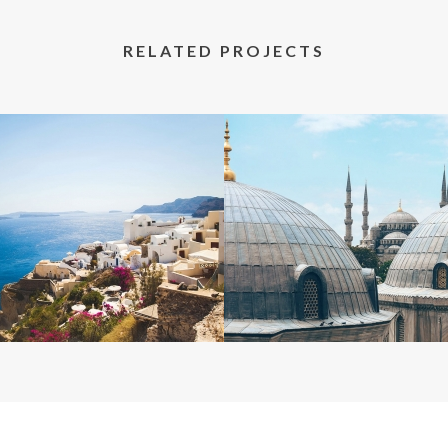
RELATED PROJECTS